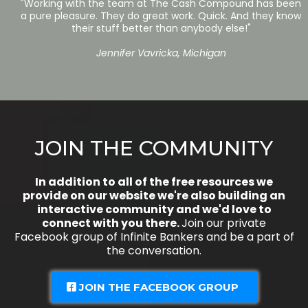
"Working with the team at The Cash Compound has been
a pure pleasure. They do great work. Quick. And they know
their stuff better than anybody else!"
Jennifer Vavricka, Michigan
JOIN THE COMMUNITY
In addition to all of the free resources we
provide on our website we're also building an
interactive community and we'd love to
connect with you there.
Join our private
Facebook group of Infinite Bankers and be a part of
the conversation.
JOIN THE FACEBOOK GROUP