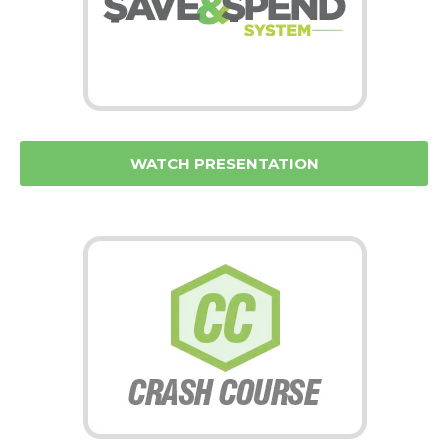
WATCH PRESENTATION