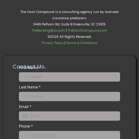
The Cash Compound is a consulting agency run by licensed
insurance producers.
3449 Pelham Rd. Suite B Greenville, SC 29615
TheBankingBros.com
|
TheCashCompound.com
©2026 All Rights Reserved.
Privacy Policy
|
Terms & Conditions
Contact Us.
First Name
*
Last Name
*
Email
*
Phone
*