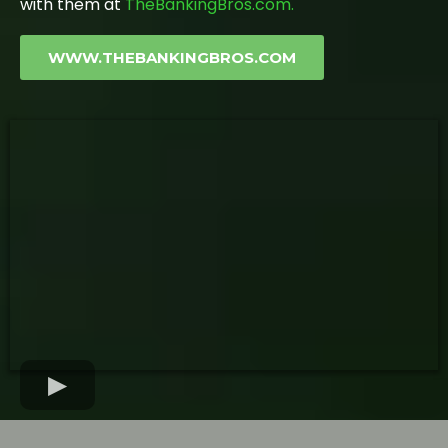
with them at
TheBankingBros.com.
WWW.THEBANKINGBROS.COM