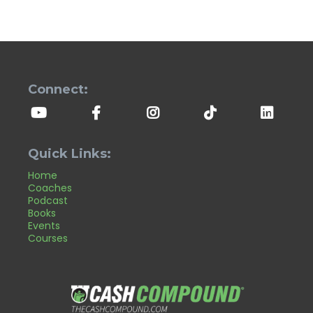
Connect:
Quick Links:
Home
Coaches
Podcast
Books
Events
Courses