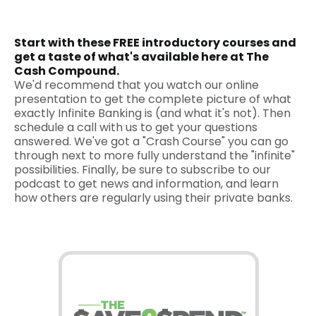
Start with these FREE introductory courses and
get a taste of what's available here at The
Cash Compound.
We'd recommend that you watch our online
presentation to get the complete picture of what
exactly Infinite Banking is (and what it's not). Then
schedule a call with us to get your questions
answered. We've got a "Crash Course" you can go
through next to more fully understand the "infinite"
possibilities. Finally, be sure to subscribe to our
podcast to get news and information, and learn
how others are regularly using their private banks.