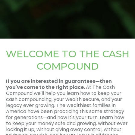
WELCOME TO THE CASH
COMPOUND
If you are interested in guarantees—then
you've come to the right place.
At The Cash
Compound we'll help you learn how to keep your
cash compounding, your wealth secure, and your
legacy ever growing. The wealthiest families in
America have been practicing this same strategy
for generations—and now it's your turn. Learn how
to keep your money safe and growing, without ever
locking it up, without giving away control, without