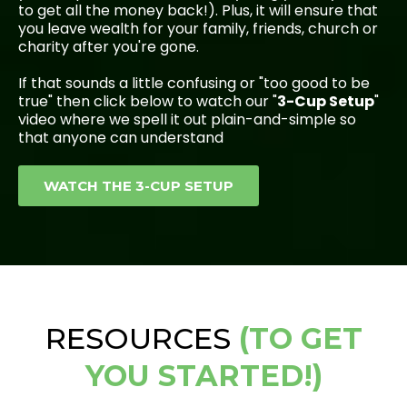
to get all the money back!). Plus, it will ensure that
you leave wealth for your family, friends, church or
charity after you're gone.
If that sounds a little confusing or "too good to be
true" then click below to watch our "
3-Cup Setup
"
video where we spell it out plain-and-simple so
that anyone can understand
WATCH THE 3-CUP SETUP
RESOURCES
(TO GET
YOU STARTED!)