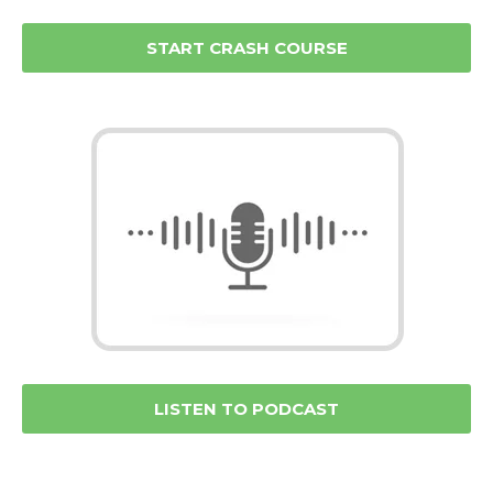
START CRASH COURSE
LISTEN TO PODCAST