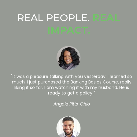
REAL PEOPLE.
REAL
IMPACT.
"It was a pleasure talking with you yesterday. I learned so
much. I just purchased the Banking Basics Course, really
liking it so far. I am watching it with my husband. He is
ready to get a policy!"
Angela Pitts, Ohio