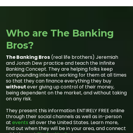
Who are The Banking
Bros?
The Banking Bros
(real life brothers) Jeremiah
and Jonah Dew practice and teach the Infinite
Banking Concept. They are helping folks keep
compounding interest working for them at all times
so that they can finance everything they buy
without
ever giving up control of their money,
being dependent on the market, and without taking
on any risk.
They present this information ENTIRELY FREE online
through their social channels as well as in-person
at
events
all over the United States. Learn more,
find out when they will be in your area, and connect