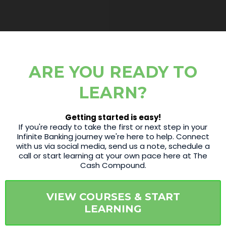
ARE YOU READY TO
LEARN?
Getting started is easy!
If you're ready to take the first or next step in your
Infinite Banking journey we're here to help. Connect
with us via social media, send us a note, schedule a
call or start learning at your own pace here at The
Cash Compound.
VIEW COURSES & START
LEARNING