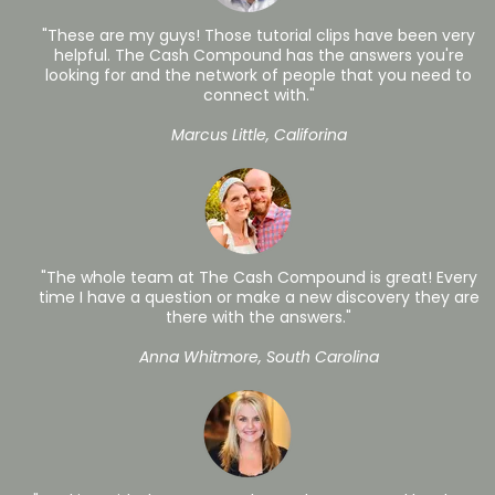
"These are my guys! Those tutorial clips have been very
helpful. The Cash Compound has the answers you're
looking for and the network of people that you need to
connect with."
Marcus Little, Califorina
"The whole team at The Cash Compound is great! Every
time I have a question or make a new discovery they are
there with the answers."
Anna Whitmore, South Carolina