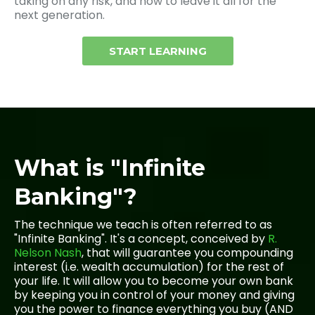
taking on any risk, and how to leave it all for the
next generation.
START LEARNING
What is "Infinite
Banking"?
The technique we teach is often referred to as
"Infinite Banking". It's a concept, conceived by
R.
Nelson Nash
, that will guarantee you compounding
interest (i.e. wealth accumulation) for the rest of
your life. It will allow you to become your own bank
by keeping you in control of your money and giving
you the power to finance everything you buy (AND