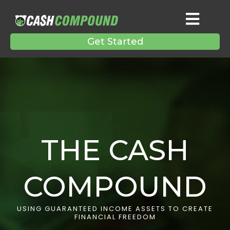
Get Started
THE CASH
COMPOUND
USING GUARANTEED INCOME ASSETS TO CREATE
FINANCIAL FREEDOM